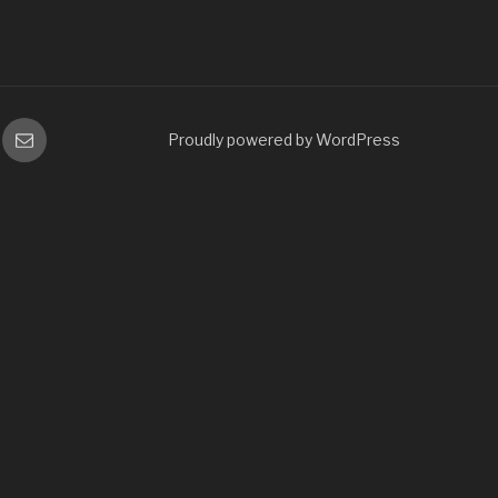
gram
Email
Proudly powered by WordPress