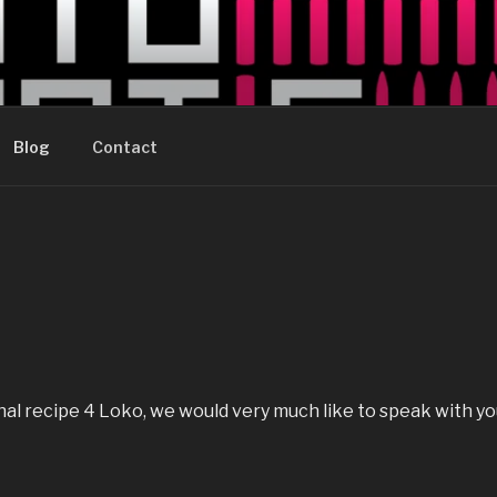
AUTOMATIC
rently trying to figure out how to update this page with 
Blog
Contact
inal recipe 4 Loko, we would very much like to speak with yo