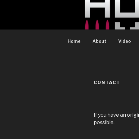
Skip
to
CHELSEA 
content
WE FIRED OUR WEBSITE GUY. cur
Home
About
Video
CONTACT
If you have an orig
possible.