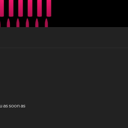
our guitars
u as soon as